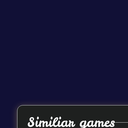
Similiar games