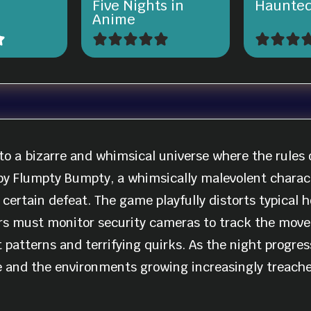
Five Nights in
Haunted
Anime
to a bizarre and whimsical universe where the rules o
 by Flumpty Bumpty, a whimsically malevolent charact
rtain defeat. The game playfully distorts typical ho
rs must monitor security cameras to track the move
patterns and terrifying quirks. As the night progress
 and the environments growing increasingly treache