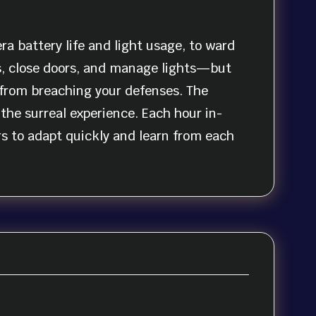
a battery life and light usage, to ward
s, close doors, and manage lights—but
s from breaching your defenses. The
the surreal experience. Each hour in-
s to adapt quickly and learn from each