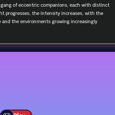
gang of eccentric companions, each with distinct
ht progresses, the intensity increases, with the
 and the environments growing increasingly