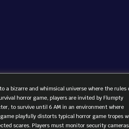
to a bizarre and whimsical universe where the rules 
urvival horror game, players are invited by Flumpty
er, to survive until 6 AM in an environment where
game playfully distorts typical horror game tropes w
ected scares. Players must monitor security cameras