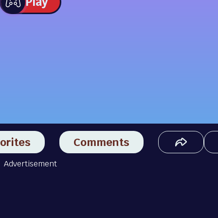
Play
orites
Comments
Advertisement