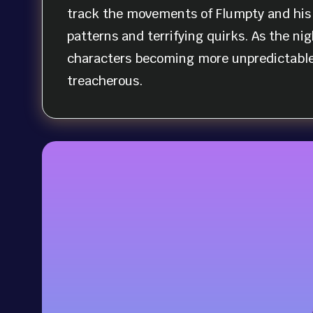
track the movements of Flumpty and his 
patterns and terrifying quirks. As the nig
characters becoming more unpredictable
treacherous.