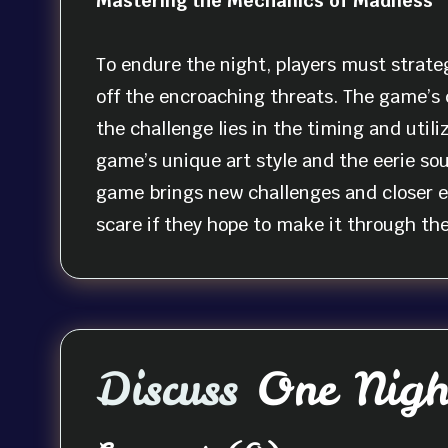
Mastering the Mechanics of Madness
To endure the night, players must strateg
off the encroaching threats. The game’s
the challenge lies in the timing and util
game’s unique art style and the eerie so
game brings new challenges and closer en
scare if they hope to make it through th
Discuss
One Night