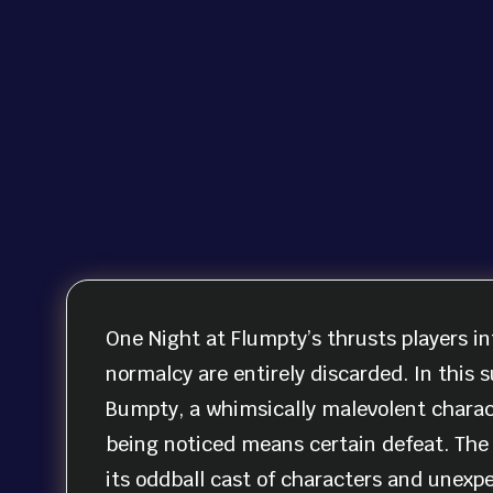
One Night at Flumpty’s thrusts players in
normalcy are entirely discarded. In this s
Bumpty, a whimsically malevolent charact
being noticed means certain defeat. The 
its oddball cast of characters and unexp