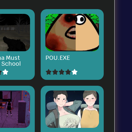
na Must
POU.EXE
e School