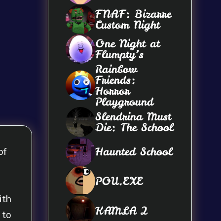
FNAF: Bizarre
Custom Night
One Night at
Flumpty’s
Rainbow
Friends:
Horror
Playground
Slendrina Must
Die: The School
Haunted School
of
POU.EXE
ith
KAMLA 2
 to