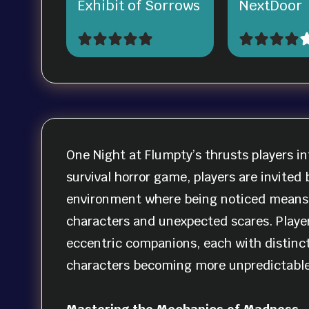
Exhibit of Sorrows
NextDoor
One Night at Flumpty’s thrusts players in
survival horror game, players are invited
environment where being noticed means ce
characters and unexpected scares. Playe
eccentric companions, each with distinct 
characters becoming more unpredictable