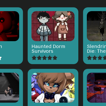
n
Haunted Dorm
Slendri
Survivors
Die: Th