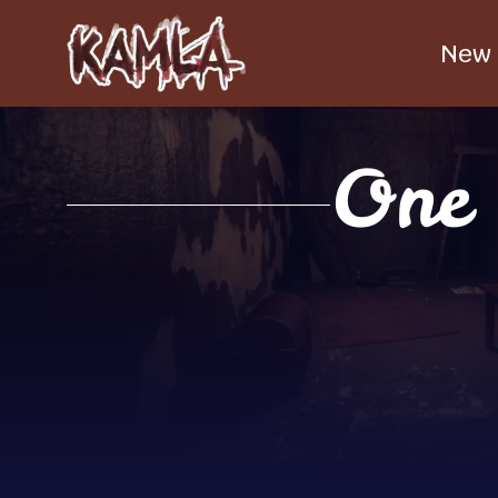
New
One 