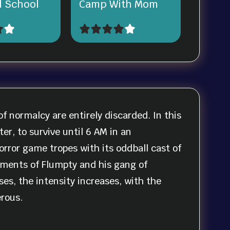
 School
Camp With Mom
f normalcy are entirely discarded. In this
er, to survive until 6 AM in an
rror game tropes with its oddball cast of
ments of Flumpty and his gang of
es, the intensity increases, with the
rous.