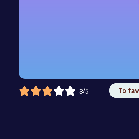
To fav
3/5