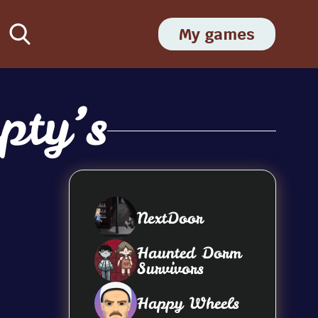
My games
pty’s
NextDoor
Haunted Dorm
Survivors
Happy Wheels