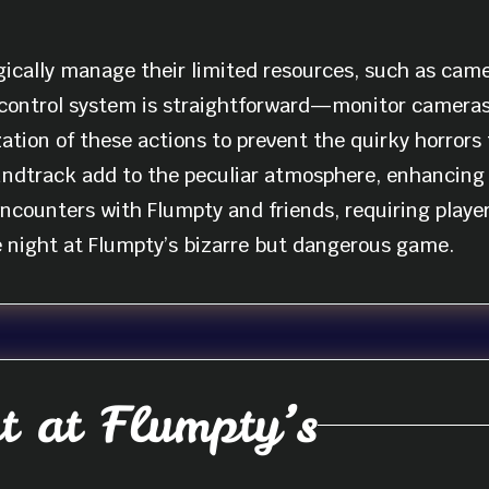
ically manage their limited resources, such as camer
 control system is straightforward—monitor camera
ization of these actions to prevent the quirky horror
undtrack add to the peculiar atmosphere, enhancing 
counters with Flumpty and friends, requiring player
e night at Flumpty’s bizarre but dangerous game.
 at Flumpty’s