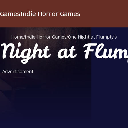
 Games
Indie Horror Games
Home
/
Indie Horror Games
/
One Night at Flumpty’s
Night at Flum
Advertisement