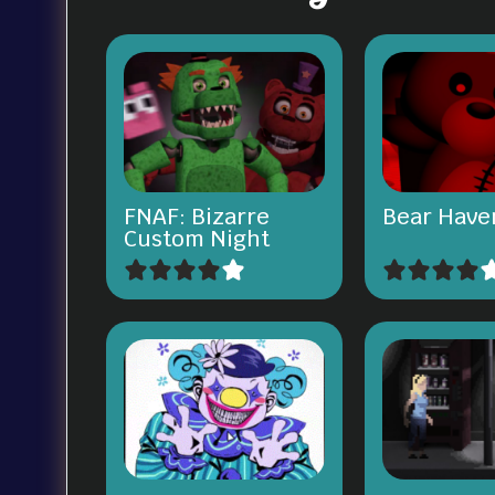
FNAF: Bizarre
Bear Have
Custom Night