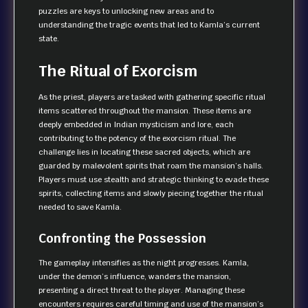
puzzles are keys to unlocking new areas and to
understanding the tragic events that led to Kamla’s current
state.
The Ritual of Exorcism
As the priest, players are tasked with gathering specific ritual
items scattered throughout the mansion. These items are
deeply embedded in Indian mysticism and lore, each
contributing to the potency of the exorcism ritual. The
challenge lies in locating these sacred objects, which are
guarded by malevolent spirits that roam the mansion’s halls.
Players must use stealth and strategic thinking to evade these
spirits, collecting items and slowly piecing together the ritual
needed to save Kamla.
Confronting the Possession
The gameplay intensifies as the night progresses. Kamla,
under the demon’s influence, wanders the mansion,
presenting a direct threat to the player. Managing these
encounters requires careful timing and use of the mansion’s