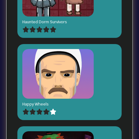
Haunted Dorm Survivors
Happy Wheels