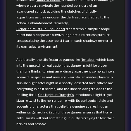
where players navigate the haunted corridors of an
abandoned school, avoiding the clutches of ghostly
apparitions as they uncover the dark secrets that led to the
school’s abandonment. Similarly,
Slendrina Must Die: The School
transforms a simple escape
quest into a desperate survival against a relentless pursuer,
encapsulating the essence of fear in each shadowy corner of
its gameplay environment.
Additionally, the site features games like
Nextdoor
, which taps
into the unsettling realization that danger might be closer
than one thinks, turning an ordinary apartment complex into a
scene of suspense and mystery.
Bear Haven
invites players to
survive night after night in a spooky, deserted hotel where not
everything is as it seems, and the unseen dangers add to the
chilling thrill.
One Night at Flumpty’s
introduces a lighter, yet
bizarre twist to the horror genre, with its cartoonish style and
eccentric characters that belie the genuine scares hidden
within its gameplay. Each of these games ensures that horror
enthusiasts will find something uniquely terrifying to test their
nerves and resolve.