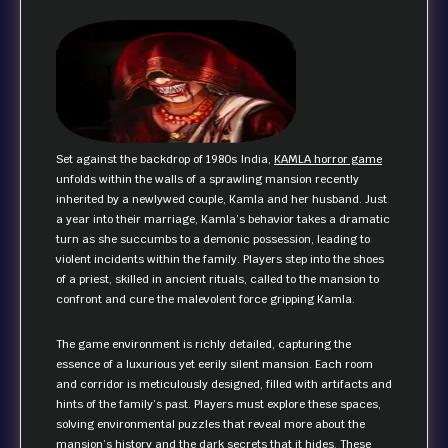
Set against the backdrop of 1980s India,
KAMLA horror game
unfolds within the walls of a sprawling mansion recently
inherited by a newlywed couple, Kamla and her husband. Just
a year into their marriage, Kamla’s behavior takes a dramatic
turn as she succumbs to a demonic possession, leading to
violent incidents within the family. Players step into the shoes
of a priest, skilled in ancient rituals, called to the mansion to
confront and cure the malevolent force gripping Kamla.
The game environment is richly detailed, capturing the
essence of a luxurious yet eerily silent mansion. Each room
and corridor is meticulously designed, filled with artifacts and
hints of the family’s past. Players must explore these spaces,
solving environmental puzzles that reveal more about the
mansion’s history and the dark secrets that it hides. These