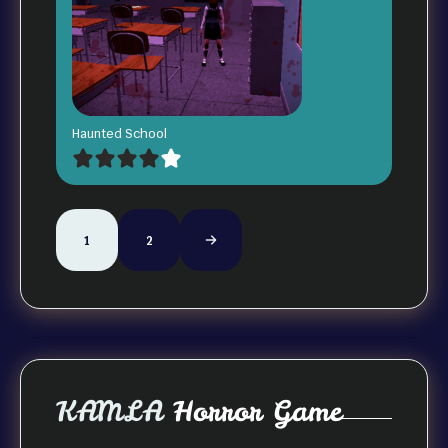
Haunted School
1
2
KAMLA
Horror Game