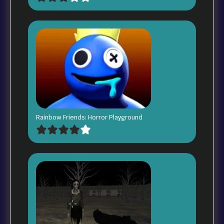
Rainbow Friends: Horror Playground