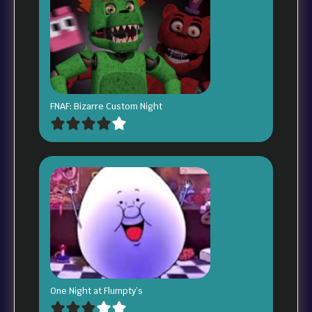
FNAF: Bizarre Custom Night
One Night at Flumpty’s