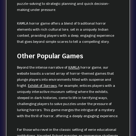
puzzle-solving to strategic planning and quick decision-
making under pressure.
KAMLA horror game offers a blend of traditional horror
elements with rich cultural lore, set in a uniquely Indian
context, providing players with a deep, engaging experience
that goes beyond simple scares to tell a compelling story.
Other Popular Games
Beyond the intense narrative of
KAMLA
horror game, our
website boasts a varied array of horror-themed games that
plunge players into environments filled with suspense and
fright.
Exhibit of Sorrows
, for example, entices players with a
uniquely interactive museum setting where the exhibits,
steeped in dark histories, come to life in terrifying ways,
challenging players to solve puzzles under the pressure of
lurking horrors. This game merges the intrigue of a mystery
with the thrill of horror, offering a deeply engaging experience.
For those who revel in the classic setting of eerie educational
institutions,
Haunted School
provides an immersive challenge