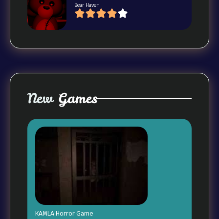
Bear Haven
New
Games
KAMLA Horror Game