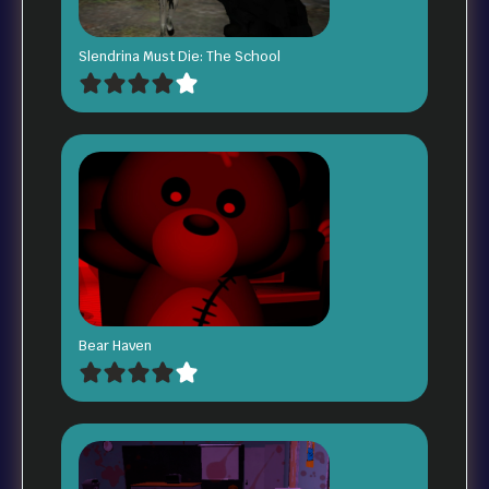
Slendrina Must Die: The School
Bear Haven