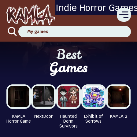
Indie Horror Game
My games
Best
Games
KAMLA
NextDoor
Haunted
Exhibit of
KAMLA 2
Horror Game
Dorm
Sorrows
Survivors