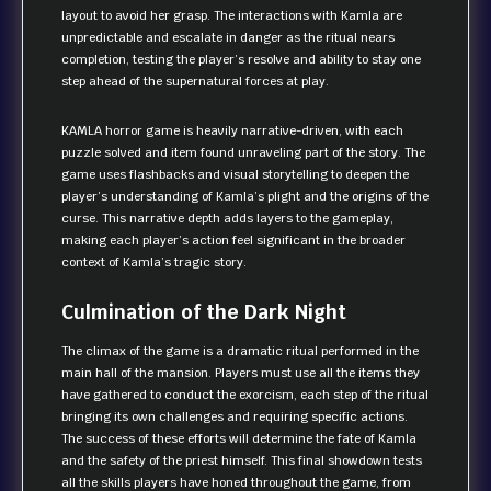
layout to avoid her grasp. The interactions with Kamla are
unpredictable and escalate in danger as the ritual nears
completion, testing the player’s resolve and ability to stay one
step ahead of the supernatural forces at play.
KAMLA horror game is heavily narrative-driven, with each
puzzle solved and item found unraveling part of the story. The
game uses flashbacks and visual storytelling to deepen the
player’s understanding of Kamla’s plight and the origins of the
curse. This narrative depth adds layers to the gameplay,
making each player’s action feel significant in the broader
context of Kamla’s tragic story.
Culmination of the Dark Night
The climax of the game is a dramatic ritual performed in the
main hall of the mansion. Players must use all the items they
have gathered to conduct the exorcism, each step of the ritual
bringing its own challenges and requiring specific actions.
The success of these efforts will determine the fate of Kamla
and the safety of the priest himself. This final showdown tests
all the skills players have honed throughout the game, from