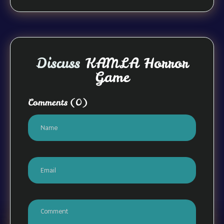
Discuss
KAMLA Horror
Game
Comments
(0)