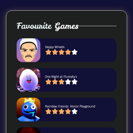
Favourite
Games
Happy Wheels
One Night at Flumpty’s
Rainbow Friends: Horror Playground