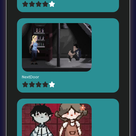
NextDoor