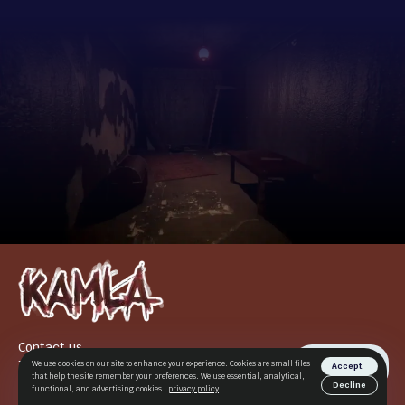
Contact us
Terms of use
We use cookies on our site to enhance your experience. Cookies are small files
Accept
that help the site remember your preferences. We use essential, analytical,
Privacy Policy
Decline
functional, and advertising cookies.
privacy policy