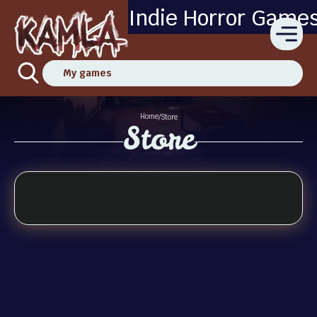
Indie Horror Game
My games
Home
/
Store
Store